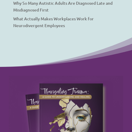
Why So Many Autistic Adults Are Diagnosed Late and
Misdiagnosed First
What Actually Makes Workplaces Work for
Neurodivergent Employees