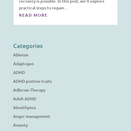
recovery is possible. In this post, we’ll explore
practical steps to regain...
READ MORE
Categories
Ableism
Adaptogen
ADHD
ADHD positive traits
Adlerian Therapy
Adult ADHD
Alexithymia
Anger management
Anxiety