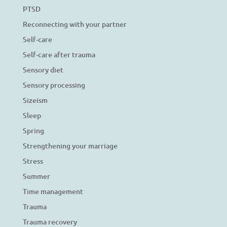
PTSD
Reconnecting with your partner
Self-care
Self-care after trauma
Sensory diet
Sensory processing
Sizeism
Sleep
Spring
Strengthening your marriage
Stress
Summer
Time management
Trauma
Trauma recovery