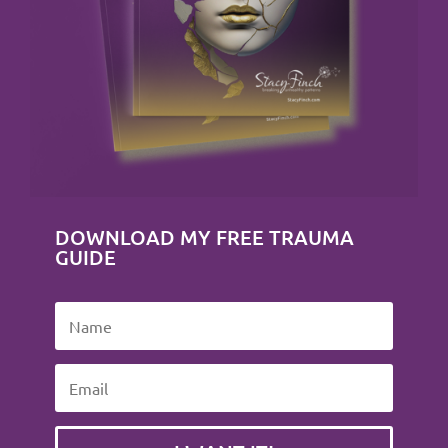
DOWNLOAD MY FREE TRAUMA
GUIDE