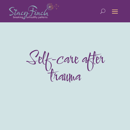
Self-care after
trauma