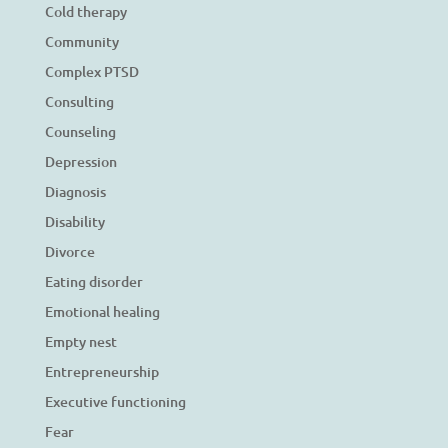
Cold therapy
Community
Complex PTSD
Consulting
Counseling
Depression
Diagnosis
Disability
Divorce
Eating disorder
Emotional healing
Empty nest
Entrepreneurship
Executive functioning
Fear