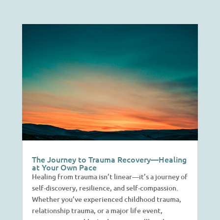
The Journey to Trauma Recovery—Healing
at Your Own Pace
Healing from trauma isn’t linear—it’s a journey of
self-discovery, resilience, and self-compassion.
Whether you’ve experienced childhood trauma,
relationship trauma, or a major life event,