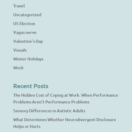
Travel
Uncategorized
US Election
Vagus nerve
Valentine's Day
Visuals
Winter Holidays
Work
Recent Posts
The Hidden Cost of Coping at Work: When Performance
Problems Aren’t Performance Problems
Sensory Differences in Autistic Adults
What Determines Whether Neurodivergent Disclosure
Helps or Hurts