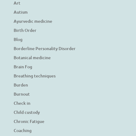
Art
Autism
Ayurvedic medicine
Birth Order
Blog
Borderline Personality Disorder
Botanical medicine
Brain Fog
Breathing techniques
Burden
Burnout
Check in
Child custody
Chronic Fatigue
Coaching