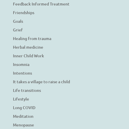
Feedback Informed Treatment
Friendships
Goals
Grief
Healing from trauma
Herbal medicine
Inner Child Work
Insomnia
Intentions
It takes a village to raise a child
Life transitions
Lifestyle
Long COVID
Meditation
Menopause