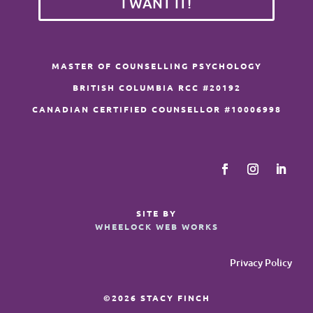
I WANT IT!
MASTER OF COUNSELLING PSYCHOLOGY
BRITISH COLUMBIA RCC #20192
CANADIAN CERTIFIED COUNSELLOR #10006998
SITE BY
WHEELOCK WEB WORKS
Privacy Policy
©2026 STACY FINCH