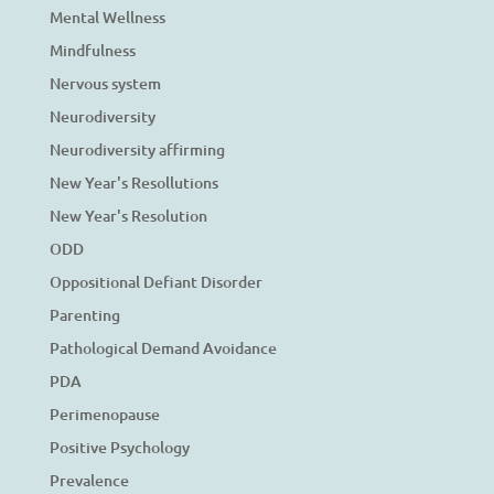
Mental Wellness
Mindfulness
Nervous system
Neurodiversity
Neurodiversity affirming
New Year's Resollutions
New Year's Resolution
ODD
Oppositional Defiant Disorder
Parenting
Pathological Demand Avoidance
PDA
Perimenopause
Positive Psychology
Prevalence