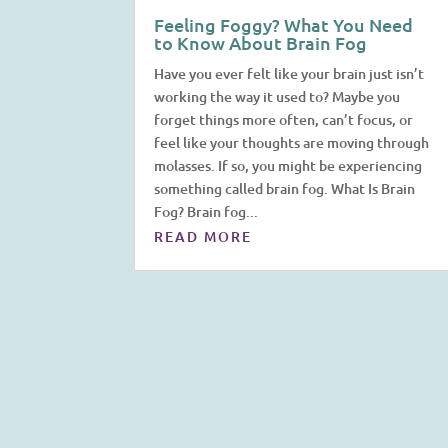
Feeling Foggy? What You Need
to Know About Brain Fog
Have you ever felt like your brain just isn’t
working the way it used to? Maybe you
forget things more often, can’t focus, or
feel like your thoughts are moving through
molasses. If so, you might be experiencing
something called brain fog. What Is Brain
Fog? Brain fog...
READ MORE