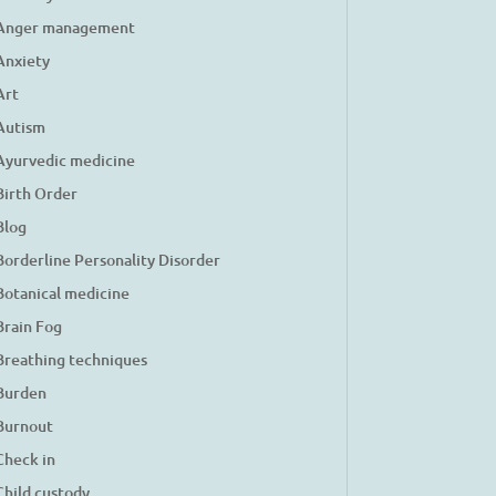
Anger management
Anxiety
Art
Autism
Ayurvedic medicine
Birth Order
Blog
Borderline Personality Disorder
Botanical medicine
Brain Fog
Breathing techniques
Burden
Burnout
Check in
Child custody