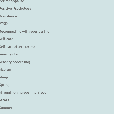
Perimenopause
Positive Psychology
Prevalence
PTSD
Reconnecting with your partner
Self-care
Self-care after trauma
Sensory diet
Sensory processing
Sizeism
Sleep
Spring
Strengthening your marriage
Stress
Summer