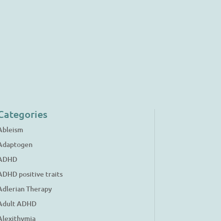
Categories
Ableism
Adaptogen
ADHD
ADHD positive traits
Adlerian Therapy
Adult ADHD
Alexithymia