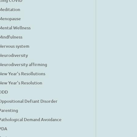
Long COVID
Meditation
Menopause
Mental Wellness
Mindfulness
Nervous system
Neurodiversity
Neurodiversity affirming
New Year's Resollutions
New Year's Resolution
ODD
Oppositional Defiant Disorder
Parenting
Pathological Demand Avoidance
PDA