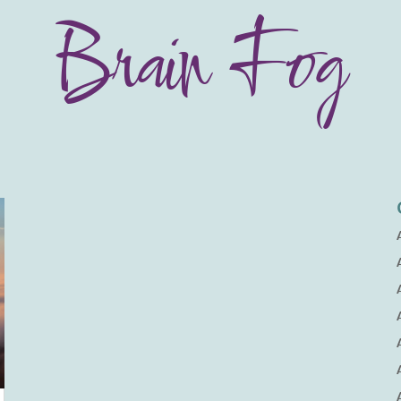
Brain Fog