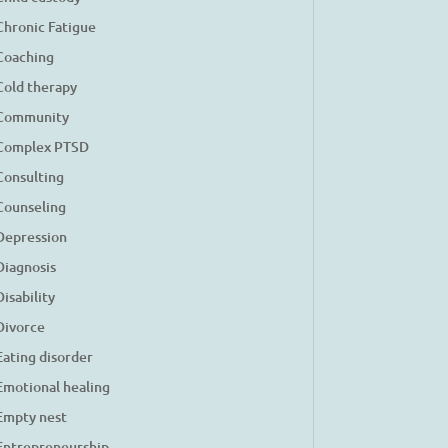
Chronic Fatigue
Coaching
Cold therapy
Community
Complex PTSD
Consulting
Counseling
Depression
Diagnosis
Disability
Divorce
Eating disorder
Emotional healing
Empty nest
Entrepreneurship