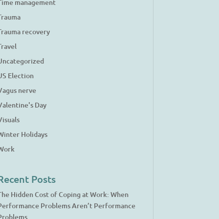
Time management
Trauma
Trauma recovery
Travel
Uncategorized
US Election
Vagus nerve
Valentine's Day
Visuals
Winter Holidays
Work
Recent Posts
The Hidden Cost of Coping at Work: When
Performance Problems Aren’t Performance
Problems