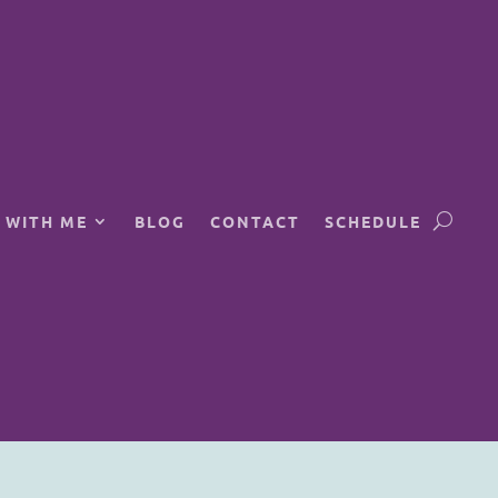
 WITH ME
BLOG
CONTACT
SCHEDULE