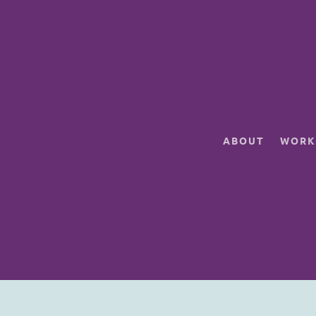
ABOUT
WORK