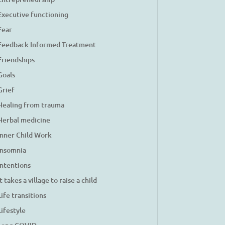
Executive functioning
Fear
Feedback Informed Treatment
Friendships
Goals
Grief
Healing from trauma
Herbal medicine
Inner Child Work
Insomnia
Intentions
It takes a village to raise a child
Life transitions
Lifestyle