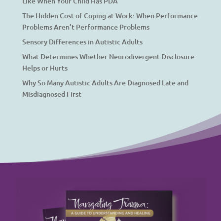
Like When Your Child Has PDA
The Hidden Cost of Coping at Work: When Performance
Problems Aren’t Performance Problems
Sensory Differences in Autistic Adults
What Determines Whether Neurodivergent Disclosure
Helps or Hurts
Why So Many Autistic Adults Are Diagnosed Late and
Misdiagnosed First