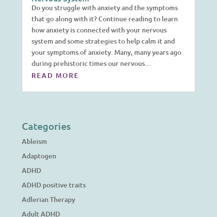
Do you struggle with anxiety and the symptoms
that go along with it? Continue reading to learn
how anxiety is connected with your nervous
system and some strategies to help calm it and
your symptoms of anxiety. Many, many years ago
during prehistoric times our nervous...
READ MORE
Categories
Ableism
Adaptogen
ADHD
ADHD positive traits
Adlerian Therapy
Adult ADHD