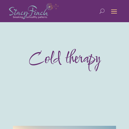
Cold therapy