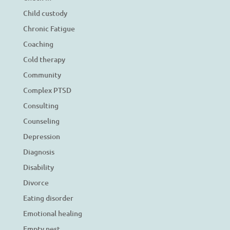
Child custody
Chronic Fatigue
Coaching
Cold therapy
Community
Complex PTSD
Consulting
Counseling
Depression
Diagnosis
Disability
Divorce
Eating disorder
Emotional healing
Empty nest