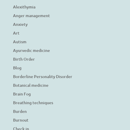
Alexithymia
Anger management
Anxiety
Art
Autism
Ayurvedic medicine
Birth Order
Blog
Borderline Personality Disorder
Botanical medicine
Brain Fog
Breathing techniques
Burden
Burnout
Check in