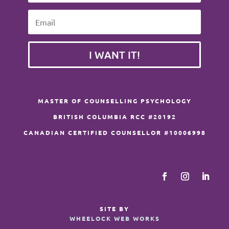
I WANT IT!
MASTER OF COUNSELLING PSYCHOLOGY
BRITISH COLUMBIA RCC #20192
CANADIAN CERTIFIED COUNSELLOR #10006998
SITE BY
WHEELOCK WEB WORKS