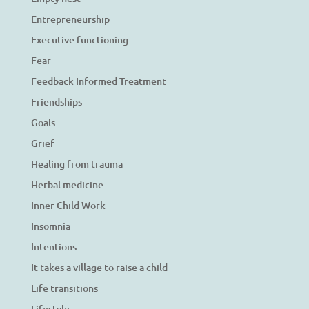
Entrepreneurship
Executive functioning
Fear
Feedback Informed Treatment
Friendships
Goals
Grief
Healing from trauma
Herbal medicine
Inner Child Work
Insomnia
Intentions
It takes a village to raise a child
Life transitions
Lifestyle