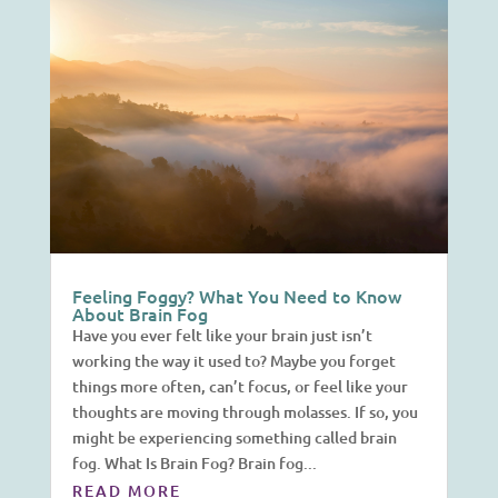
Feeling Foggy? What You Need to Know
About Brain Fog
Have you ever felt like your brain just isn’t
working the way it used to? Maybe you forget
things more often, can’t focus, or feel like your
thoughts are moving through molasses. If so, you
might be experiencing something called brain
fog. What Is Brain Fog? Brain fog...
READ MORE