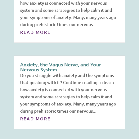
how anxiety is connected with your nervous
system and some strategies to help calm it and
your symptoms of anxiety. Many, many years ago
during prehistoric times our nervous...
READ MORE
Anxiety, the Vagus Nerve, and Your
Nervous System
Do you struggle with anxiety and the symptoms
that go along with it? Continue reading to learn
how anxiety is connected with your nervous
system and some strategies to help calm it and
your symptoms of anxiety. Many, many years ago
during prehistoric times our nervous...
READ MORE