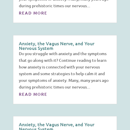
during prehistoric times our nervous...
READ MORE
Anxiety, the Vagus Nerve, and Your
Nervous System
Do you struggle with anxiety and the symptoms
that go along with it? Continue reading to learn
how anxiety is connected with your nervous
system and some strategies to help calm it and
your symptoms of anxiety. Many, many years ago
during prehistoric times our nervous...
READ MORE
Anxiety, the Vagus Nerve, and Your
Nervous System