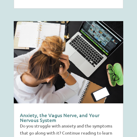
Anxiety, the Vagus Nerve, and Your
Nervous System
Do you struggle with anxiety and the symptoms
that go along with it? Continue reading to learn