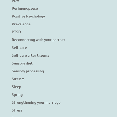
PDA
Perimenopause
Positive Psychology
Prevalence
PTSD
Reconnecting with your partner
Self-care
Self-care after trauma
Sensory diet
Sensory processing
Sizeism
Sleep
Spring
Strengthening your marriage
Stress