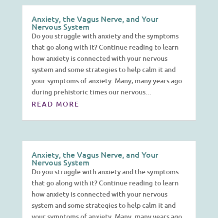
Anxiety, the Vagus Nerve, and Your
Nervous System
Do you struggle with anxiety and the symptoms
that go along with it? Continue reading to learn
how anxiety is connected with your nervous
system and some strategies to help calm it and
your symptoms of anxiety. Many, many years ago
during prehistoric times our nervous...
READ MORE
Anxiety, the Vagus Nerve, and Your
Nervous System
Do you struggle with anxiety and the symptoms
that go along with it? Continue reading to learn
how anxiety is connected with your nervous
system and some strategies to help calm it and
your symptoms of anxiety. Many, many years ago