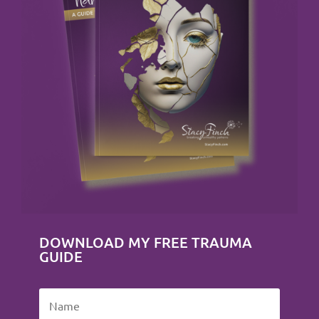
DOWNLOAD MY FREE TRAUMA
GUIDE