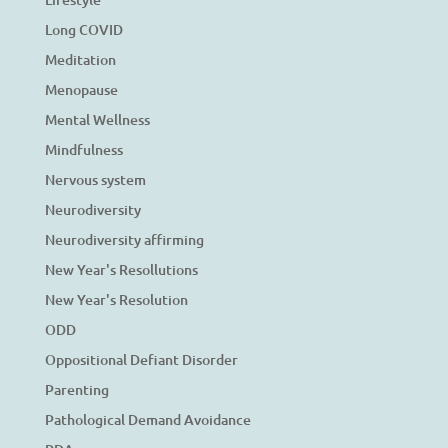
Long COVID
Meditation
Menopause
Mental Wellness
Mindfulness
Nervous system
Neurodiversity
Neurodiversity affirming
New Year's Resollutions
New Year's Resolution
ODD
Oppositional Defiant Disorder
Parenting
Pathological Demand Avoidance