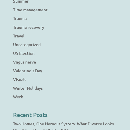
Summer
Time management
Trauma
Trauma recovery
Travel
Uncategorized
US Election
Vagus nerve
Valentine's Day
Visuals
Winter Holidays
Work
Recent Posts
Two Homes, One Nervous System: What Divorce Looks