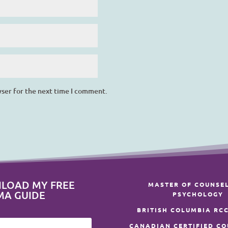
wser for the next time I comment.
LOAD MY FREE
MASTER OF COUNSE
MA GUIDE
PSYCHOLOGY
BRITISH COLUMBIA RCC
CANADIAN CERTIFIED C