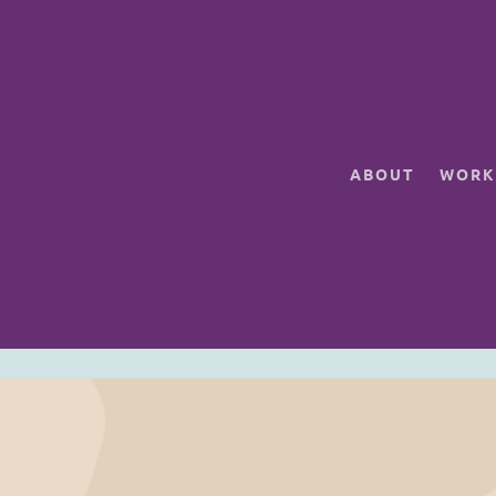
ABOUT
WORK