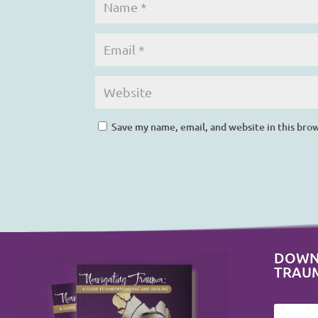
Save my name, email, and website in this bro
DOWN
TRAU