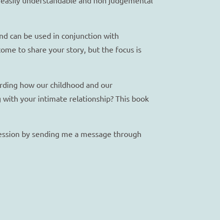
and can be used in conjunction with
ome to share your story, but the focus is
garding how our childhood and our
g with your intimate relationship? This book
 session by sending me a message through