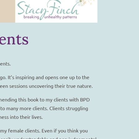
ents
ents.
ago. It’s inspiring and opens one up to the
ween sessions uncovering their true nature.
mending this book to my clients with BPD
to many more clients. Clients struggling
ss into their lives.
my female clients. Even if you think you
an easily understandable and non judgemental