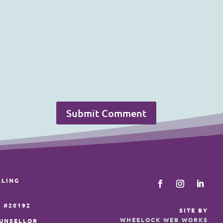
Submit Comment
LLING
 #20192
SITE BY
WHEELOCK WEB WORKS
OUNSELLOR