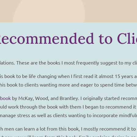
Recommended to Cli
ations. These are the books I most frequently suggest to my cli
is book to be life changing when I first read it almost 15 years 
nd this book to clients wanting more and eager to spend time bet
kbook
by McKay, Wood, and Brantley. I originally started recom
 would work through the book with them I began to recommend it 
anage stress as well as clients wanting to incorporate mindfulne
 men can learn a lot from this book, I mostly recommend it to 
t sex, you will learn from this book. Emily explains desire in 