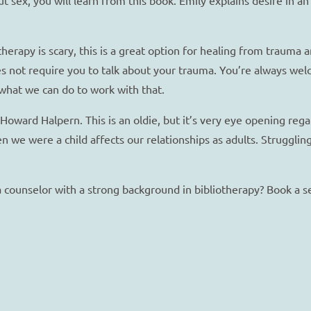
herapy is scary, this is a great option for healing from trauma 
s not require you to talk about your trauma. You’re always welc
what we can do to work with that.
Howard Halpern. This is an oldie, but it’s very eye opening re
n we were a child affects our relationships as adults. Strugglin
 a counselor with a strong background in bibliotherapy? Book a