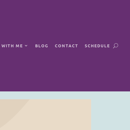
 WITH ME
BLOG
CONTACT
SCHEDULE