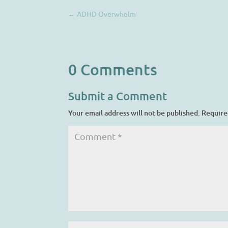
←
ADHD Overwhelm
0 Comments
Submit a Comment
Your email address will not be published.
Require