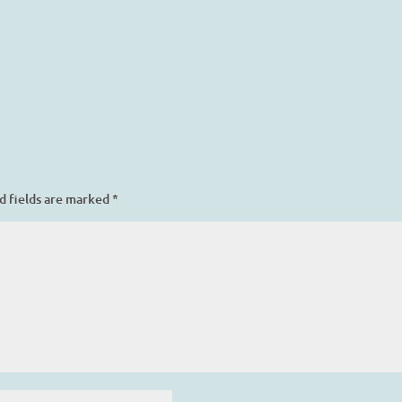
d fields are marked
*