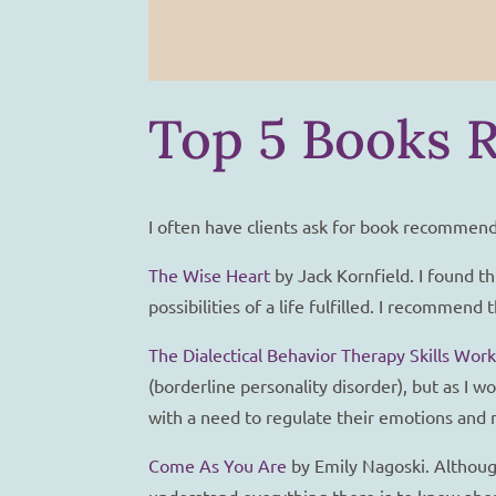
Top 5 Books 
I often have clients ask for book recommend
The Wise Heart
by Jack Kornfield. I found th
possibilities of a life fulfilled. I recomme
The Dialectical Behavior Therapy Skills Wor
(borderline personality disorder), but as I
with a need to regulate their emotions and m
Come As You Are
by Emily Nagoski. Although
understand everything there is to know abou