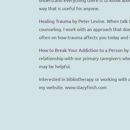
way that is useful for anyone.
Healing Trauma
by Peter Levine. When talk t
counseling. I work with an approach that doe
often on how trauma affects you today and 
How to Break Your Addiction to a Person
by 
relationship with our primary caregivers whe
may be helpful.
Interested in bibliotherapy or working with
my website. www.stacyfinch.com