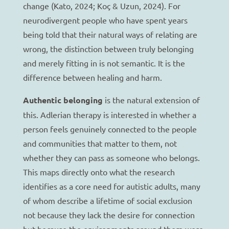
change (Kato, 2024; Koç & Uzun, 2024). For
neurodivergent people who have spent years
being told that their natural ways of relating are
wrong, the distinction between truly belonging
and merely fitting in is not semantic. It is the
difference between healing and harm.
Authentic belonging
is the natural extension of
this. Adlerian therapy is interested in whether a
person feels genuinely connected to the people
and communities that matter to them, not
whether they can pass as someone who belongs.
This maps directly onto what the research
identifies as a core need for autistic adults, many
of whom describe a lifetime of social exclusion
not because they lack the desire for connection
but because the environments around them were