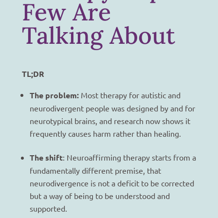
Few Are
Talking About
TL;DR
The problem:
Most therapy for autistic and
neurodivergent people was designed by and for
neurotypical brains, and research now shows it
frequently causes harm rather than healing.
The shift
: Neuroaffirming therapy starts from a
fundamentally different premise, that
neurodivergence is not a deficit to be corrected
but a way of being to be understood and
supported.