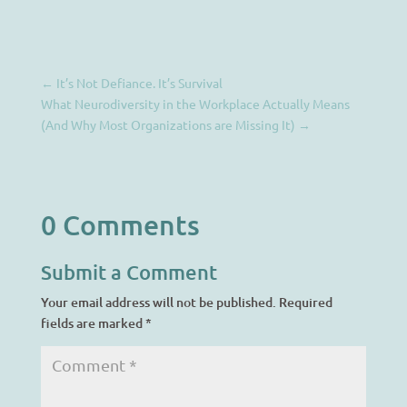
←
It’s Not Defiance. It’s Survival
What Neurodiversity in the Workplace Actually Means
(And Why Most Organizations are Missing It)
→
0 Comments
Submit a Comment
Your email address will not be published.
Required
fields are marked
*