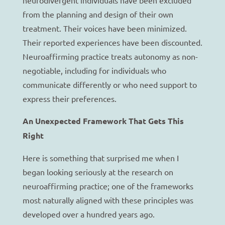
from the planning and design of their own
treatment. Their voices have been minimized.
Their reported experiences have been discounted.
Neuroaffirming practice treats autonomy as non-
negotiable, including for individuals who
communicate differently or who need support to
express their preferences.
An Unexpected Framework That Gets This
Right
Here is something that surprised me when I
began looking seriously at the research on
neuroaffirming practice; one of the frameworks
most naturally aligned with these principles was
developed over a hundred years ago.