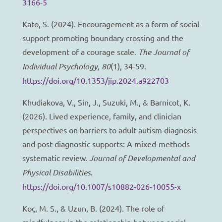
3166-5
Kato, S. (2024). Encouragement as a form of social
support promoting boundary crossing and the
development of a courage scale.
The Journal of
Individual Psychology, 80
(1), 34-59.
https://doi.org/10.1353/jip.2024.a922703
Khudiakova, V., Sin, J., Suzuki, M., & Barnicot, K.
(2026). Lived experience, family, and clinician
perspectives on barriers to adult autism diagnosis
and post-diagnostic supports: A mixed-methods
systematic review.
Journal of Developmental and
Physical Disabilities
.
https://doi.org/10.1007/s10882-026-10055-x
Koç, M. S., & Uzun, B. (2024). The role of
mindfulness in the relationship between social