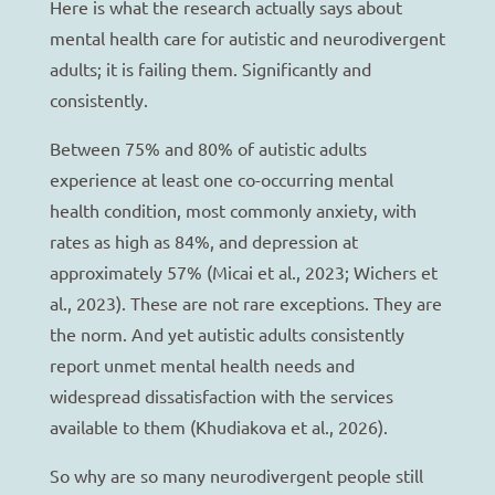
Here is what the research actually says about
mental health care for autistic and neurodivergent
adults; it is failing them. Significantly and
consistently.
Between 75% and 80% of autistic adults
experience at least one co-occurring mental
health condition, most commonly anxiety, with
rates as high as 84%, and depression at
approximately 57% (Micai et al., 2023; Wichers et
al., 2023). These are not rare exceptions. They are
the norm. And yet autistic adults consistently
report unmet mental health needs and
widespread dissatisfaction with the services
available to them (Khudiakova et al., 2026).
So why are so many neurodivergent people still