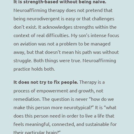
It is strength-based without being naive.
Neuroaffirming therapy does not pretend that
being neurodivergent is easy or that challenges
don’t exist. It acknowledges strengths within the
context of real difficulties. My son’s intense focus
on aviation was not a problem to be managed
away, but that doesn’t mean his path was without
struggle. Both things were true. Neuroaffirming
practice holds both.
It does not try to fix people.
Therapy is a
process of empowerment and growth, not
remediation. The question is never “how do we
make this person more neurotypical?” It is “what
does this person need in order to live a life that
feels meaningful, connected, and sustainable for
their particular brain?”