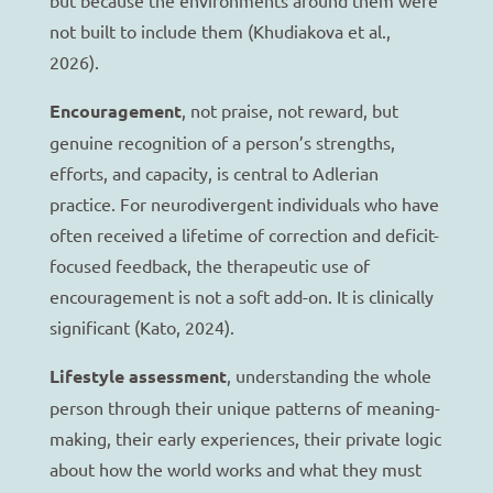
not built to include them (Khudiakova et al.,
2026).
Encouragement
, not praise, not reward, but
genuine recognition of a person’s strengths,
efforts, and capacity, is central to Adlerian
practice. For neurodivergent individuals who have
often received a lifetime of correction and deficit-
focused feedback, the therapeutic use of
encouragement is not a soft add-on. It is clinically
significant (Kato, 2024).
Lifestyle assessment
, understanding the whole
person through their unique patterns of meaning-
making, their early experiences, their private logic
about how the world works and what they must