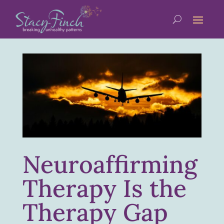
Neuroaffirming
Therapy Is the
Therapy Gap