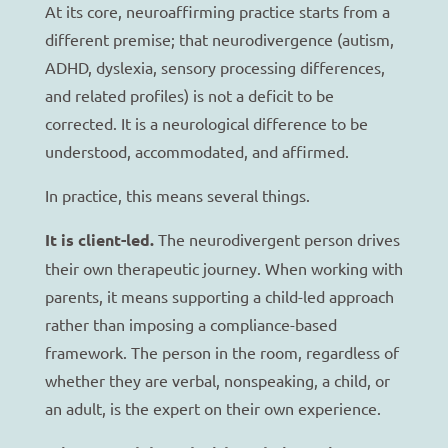
At its core, neuroaffirming practice starts from a
different premise; that neurodivergence (autism,
ADHD, dyslexia, sensory processing differences,
and related profiles) is not a deficit to be
corrected. It is a neurological difference to be
understood, accommodated, and affirmed.
In practice, this means several things.
It is client-led.
The neurodivergent person drives
their own therapeutic journey. When working with
parents, it means supporting a child-led approach
rather than imposing a compliance-based
framework. The person in the room, regardless of
whether they are verbal, nonspeaking, a child, or
an adult, is the expert on their own experience.