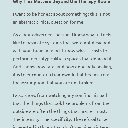
Why This Matters Beyond the Therapy Room
I want to be honest about something; this is not
an abstract clinical question for me.
As a neurodivergent person, I know what it feels
like to navigate systems that were not designed
with your brain in mind. I know what it costs to
perform neurotypicality in spaces that demand it.
And I know how rare, and how genuinely healing,
it is to encounter a framework that begins from
the assumption that you are not broken.
I also know, from watching my son find his path,
that the things that look like problems from the
outside are often the things that matter most.
The intensity. The specificity. The refusal to be
interested in things that don’t genuinely interest