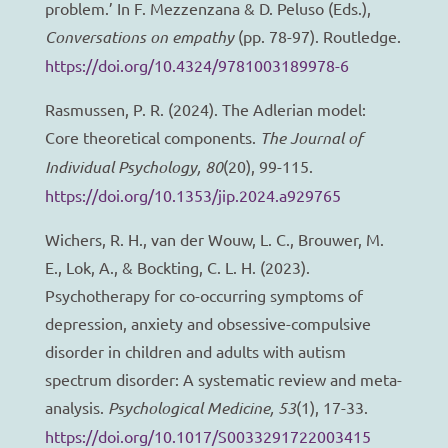
problem.’ In F. Mezzenzana & D. Peluso (Eds.),
Conversations on empathy
(pp. 78-97). Routledge.
https://doi.org/10.4324/9781003189978-6
Rasmussen, P. R. (2024). The Adlerian model:
Core theoretical components.
The Journal of
Individual Psychology, 80
(20), 99-115.
https://doi.org/10.1353/jip.2024.a929765
Wichers, R. H., van der Wouw, L. C., Brouwer, M.
E., Lok, A., & Bockting, C. L. H. (2023).
Psychotherapy for co-occurring symptoms of
depression, anxiety and obsessive-compulsive
disorder in children and adults with autism
spectrum disorder: A systematic review and meta-
analysis.
Psychological Medicine, 53
(1), 17-33.
https://doi.org/10.1017/S0033291722003415