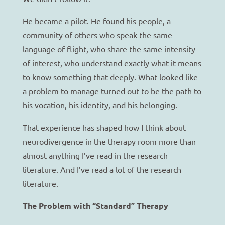
He became a pilot. He found his people, a
community of others who speak the same
language of flight, who share the same intensity
of interest, who understand exactly what it means
to know something that deeply. What looked like
a problem to manage turned out to be the path to
his vocation, his identity, and his belonging.
That experience has shaped how I think about
neurodivergence in the therapy room more than
almost anything I’ve read in the research
literature. And I’ve read a lot of the research
literature.
The Problem with “Standard” Therapy