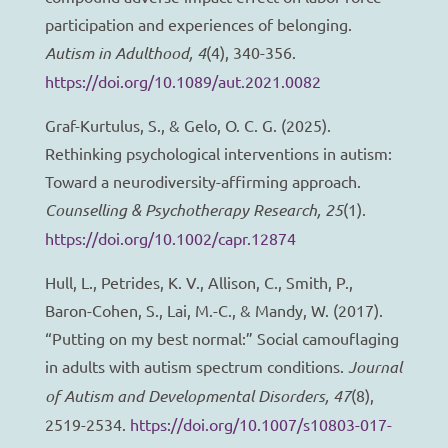
participation and experiences of belonging.
Autism in Adulthood, 4
(4), 340-356.
https://doi.org/10.1089/aut.2021.0082
Graf-Kurtulus, S., & Gelo, O. C. G. (2025).
Rethinking psychological interventions in autism:
Toward a neurodiversity-affirming approach.
Counselling & Psychotherapy Research, 25
(1).
https://doi.org/10.1002/capr.12874
Hull, L., Petrides, K. V., Allison, C., Smith, P.,
Baron-Cohen, S., Lai, M.-C., & Mandy, W. (2017).
“Putting on my best normal:” Social camouflaging
in adults with autism spectrum conditions.
Journal
of Autism and Developmental Disorders, 47
(8),
2519-2534.
https://doi.org/10.1007/s10803-017-