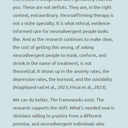
you. These are not deficits. They are, in the right
context, extraordinary. Neuroaffirming therapy is
not a niche specialty. It is what ethical, evidence-
informed care for neurodivergent people looks
like. And as the research continues to make clear,
the cost of getting this wrong, of asking
neurodivergent people to mask, conform, and
shrink in the name of treatment, is not
theoretical. It shows up in the anxiety rates, the
depression rates, the burnout, and the suicidality
(Alaghband-rad et al., 2023; Micai et al., 2023).
We can do better. The frameworks exist. The
research supports the shift. What’s needed now is
clinicians willing to practice from a different
premise, and neurodivergent individuals who