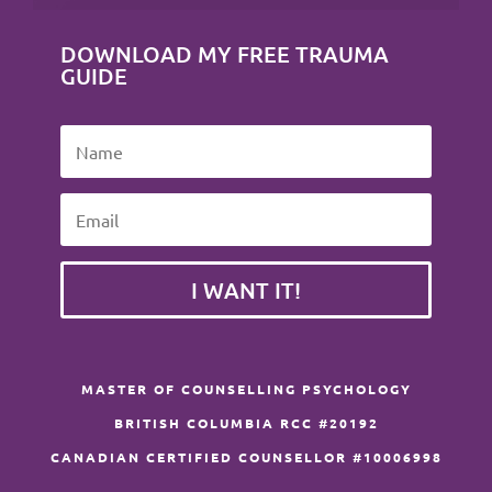
DOWNLOAD MY FREE TRAUMA
GUIDE
I WANT IT!
MASTER OF COUNSELLING PSYCHOLOGY
BRITISH COLUMBIA RCC #20192
CANADIAN CERTIFIED COUNSELLOR #10006998