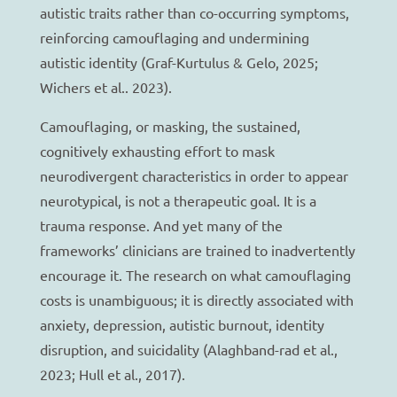
autistic traits rather than co-occurring symptoms,
reinforcing camouflaging and undermining
autistic identity (Graf-Kurtulus & Gelo, 2025;
Wichers et al.. 2023).
Camouflaging, or masking, the sustained,
cognitively exhausting effort to mask
neurodivergent characteristics in order to appear
neurotypical, is not a therapeutic goal. It is a
trauma response. And yet many of the
frameworks’ clinicians are trained to inadvertently
encourage it. The research on what camouflaging
costs is unambiguous; it is directly associated with
anxiety, depression, autistic burnout, identity
disruption, and suicidality (Alaghband-rad et al.,
2023; Hull et al., 2017).