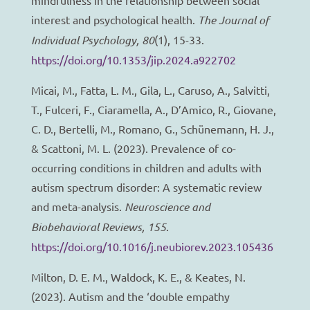
interest and psychological health.
The Journal of
Individual Psychology, 80
(1), 15-33.
https://doi.org/10.1353/jip.2024.a922702
Micai, M., Fatta, L. M., Gila, L., Caruso, A., Salvitti,
T., Fulceri, F., Ciaramella, A., D’Amico, R., Giovane,
C. D., Bertelli, M., Romano, G., Schünemann, H. J.,
& Scattoni, M. L. (2023). Prevalence of co-
occurring conditions in children and adults with
autism spectrum disorder: A systematic review
and meta-analysis.
Neuroscience and
Biobehavioral Reviews, 155
.
https://doi.org/10.1016/j.neubiorev.2023.105436
Milton, D. E. M., Waldock, K. E., & Keates, N.
(2023). Autism and the ‘double empathy