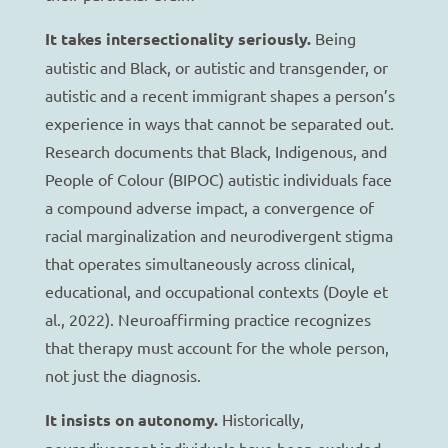
It takes intersectionality seriously.
Being
autistic and Black, or autistic and transgender, or
autistic and a recent immigrant shapes a person’s
experience in ways that cannot be separated out.
Research documents that Black, Indigenous, and
People of Colour (BIPOC) autistic individuals face
a compound adverse impact, a convergence of
racial marginalization and neurodivergent stigma
that operates simultaneously across clinical,
educational, and occupational contexts (Doyle et
al., 2022). Neuroaffirming practice recognizes
that therapy must account for the whole person,
not just the diagnosis.
It insists on autonomy.
Historically,
neurodivergent individuals have been excluded