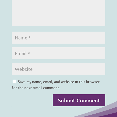
Save my name, email, and website in this browser
for the next time I comment.
Submit Comment