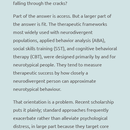
falling through the cracks?
Part of the answer is access. But a larger part of
the answer is fit. The therapeutic frameworks
most widely used with neurodivergent
populations, applied behavior analysis (ABA),
social skills training (SST), and cognitive behavioral
therapy (CBT), were designed primarily by and for
neurotypical people. They tend to measure
therapeutic success by how closely a
neurodivergent person can approximate
neurotypical behaviour.
That orientation is a problem. Recent scholarship
puts it plainly; standard approaches frequently
exacerbate rather than alleviate psychological
distress, in large part because they target core