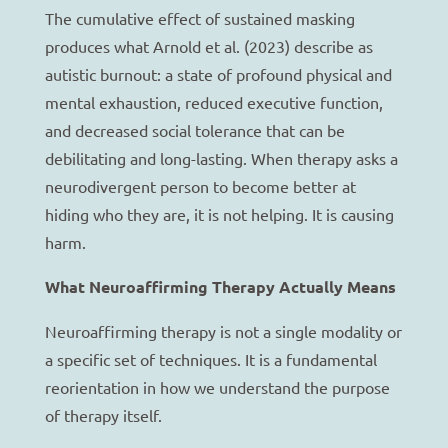
The cumulative effect of sustained masking
produces what Arnold et al. (2023) describe as
autistic burnout: a state of profound physical and
mental exhaustion, reduced executive function,
and decreased social tolerance that can be
debilitating and long-lasting. When therapy asks a
neurodivergent person to become better at
hiding who they are, it is not helping. It is causing
harm.
What Neuroaffirming Therapy Actually Means
Neuroaffirming therapy is not a single modality or
a specific set of techniques. It is a fundamental
reorientation in how we understand the purpose
of therapy itself.