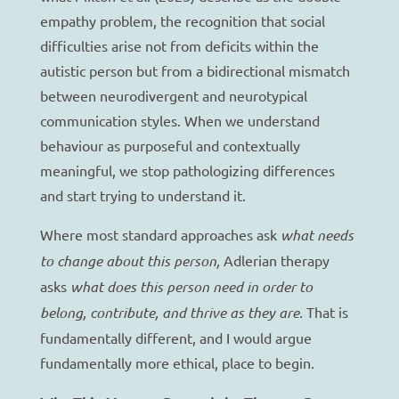
empathy problem, the recognition that social
difficulties arise not from deficits within the
autistic person but from a bidirectional mismatch
between neurodivergent and neurotypical
communication styles. When we understand
behaviour as purposeful and contextually
meaningful, we stop pathologizing differences
and start trying to understand it.
Where most standard approaches ask
what needs
to change about this person,
Adlerian therapy
asks
what does this person need in order to
belong, contribute, and thrive as they are.
That is
fundamentally different, and I would argue
fundamentally more ethical, place to begin.