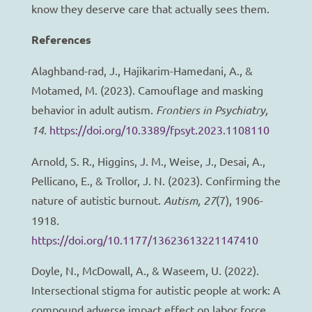
know they deserve care that actually sees them.
References
Alaghband-rad, J., Hajikarim-Hamedani, A., &
Motamed, M. (2023). Camouflage and masking
behavior in adult autism.
Frontiers in Psychiatry,
14
.
https://doi.org/10.3389/fpsyt.2023.1108110
Arnold, S. R., Higgins, J. M., Weise, J., Desai, A.,
Pellicano, E., & Trollor, J. N. (2023). Confirming the
nature of autistic burnout.
Autism, 27
(7), 1906-
1918.
https://doi.org/10.1177/13623613221147410
Doyle, N., McDowall, A., & Waseem, U. (2022).
Intersectional stigma for autistic people at work: A
compound adverse impact effect on labor force