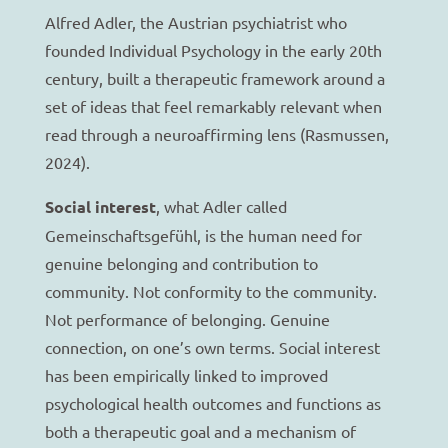
Alfred Adler, the Austrian psychiatrist who
founded Individual Psychology in the early 20th
century, built a therapeutic framework around a
set of ideas that feel remarkably relevant when
read through a neuroaffirming lens (Rasmussen,
2024).
Social interest
, what Adler called
Gemeinschaftsgefühl, is the human need for
genuine belonging and contribution to
community. Not conformity to the community.
Not performance of belonging. Genuine
connection, on one’s own terms. Social interest
has been empirically linked to improved
psychological health outcomes and functions as
both a therapeutic goal and a mechanism of