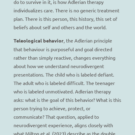
do to survive in it, is how Adlerian therapy
individualizes care. There is no generic treatment
plan. There is this person, this history, this set of
beliefs about self and others and the world.
Teleological behavior
, the Adlerian principle
that behaviour is purposeful and goal directed
rather than simply reactive, changes everything
about how we understand neurodivergent
presentations. The child who is labeled defiant.
The adult who is labeled difficult. The teenager
who is labeled unmotivated. Adlerian therapy
asks: what is the goal of this behavior? What is this
person trying to achieve, protect, or
communicate? That question, applied to
neurodivergent experience, aligns closely with
what Milton et al. (2023) describe as the double