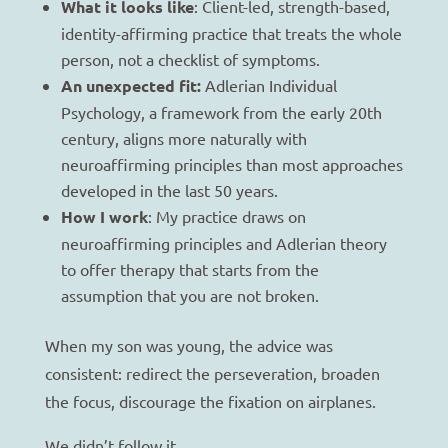
What it looks like
: Client-led, strength-based,
identity-affirming practice that treats the whole
person, not a checklist of symptoms.
An unexpected fit:
Adlerian Individual
Psychology, a framework from the early 20th
century, aligns more naturally with
neuroaffirming principles than most approaches
developed in the last 50 years.
How I work
: My practice draws on
neuroaffirming principles and Adlerian theory
to offer therapy that starts from the
assumption that you are not broken.
When my son was young, the advice was
consistent: redirect the perseveration, broaden
the focus, discourage the fixation on airplanes.
We didn’t follow it.