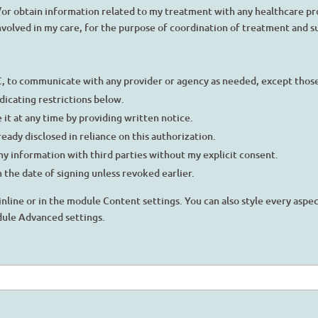
d/or obtain information related to my treatment with any healthcare pr
involved in my care, for the purpose of coordination of treatment and 
C, to communicate with any provider or agency as needed, except those 
ndicating restrictions below.
 it at any time by providing written notice.
eady disclosed in reliance on this authorization.
my information with third parties without my explicit consent.
 the date of signing unless revoked earlier.
inline or in the module Content settings. You can also style every aspe
dule Advanced settings.