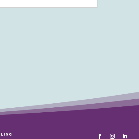
LLING