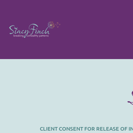
CLIENT CONSENT FOR RELEASE OF 