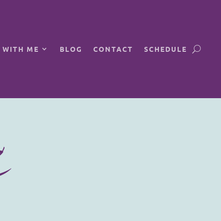
 WITH ME
BLOG
CONTACT
SCHEDULE
C