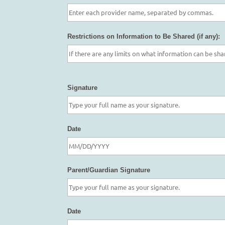
Restrictions on Information to Be Shared (if any):
Signature
Date
Parent/Guardian Signature
Date