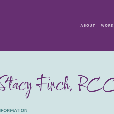
ABOUT
WORK
Stacy Finch, RC
INFORMATION