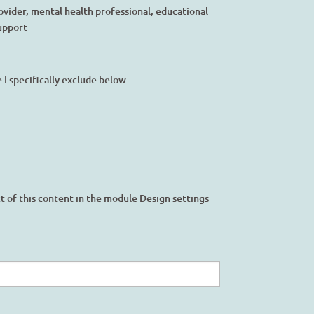
ovider, mental health professional, educational
support
I specifically exclude below.
ct of this content in the module Design settings