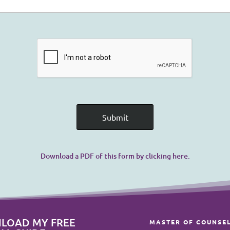
Download a PDF of this form by clicking here.
LOAD MY FREE
MASTER OF COUNSE