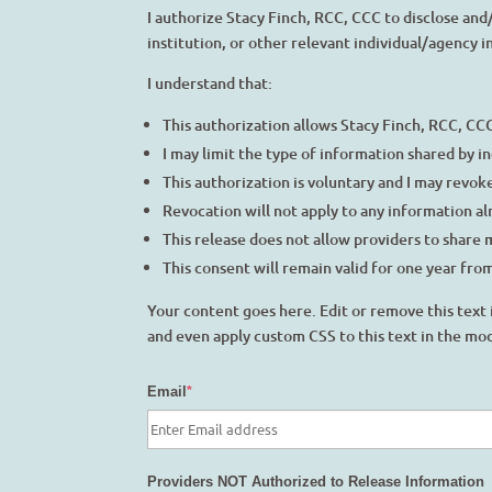
I authorize Stacy Finch, RCC, CCC to disclose an
institution, or other relevant individual/agency 
I understand that:
This authorization allows Stacy Finch, RCC, CC
I may limit the type of information shared by i
This authorization is voluntary and I may revoke
Revocation will not apply to any information alr
This release does not allow providers to share 
This consent will remain valid for one year from
Your content goes here. Edit or remove this text 
and even apply custom CSS to this text in the mo
Email
*
Providers NOT Authorized to Release Information